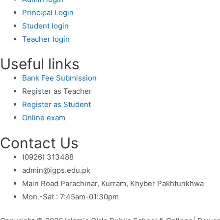
Principal Login
Student login
Teacher login
Useful links
Bank Fee Submission
Register as Teacher
Register as Student
Online exam
Contact Us
(0926) 313488
admin@igps.edu.pk
Main Road Parachinar, Kurram, Khyber Pakhtunkhwa
Mon.-Sat : 7:45am-01:30pm