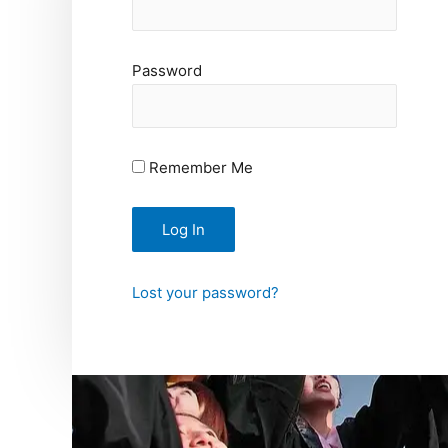
Password
Remember Me
Lost your password?