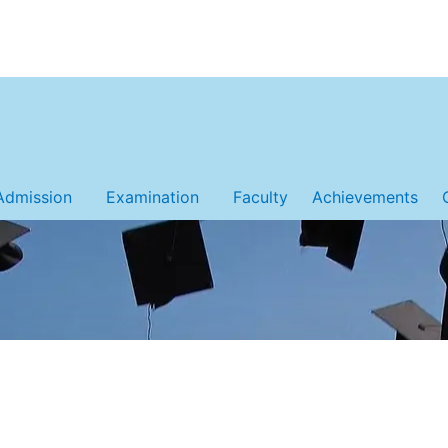
Admission
Examination
Faculty
Achievements