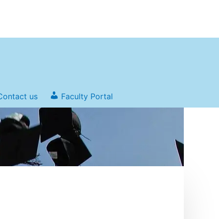
Contact us
Faculty Portal