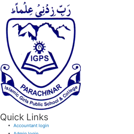
Quick Links
Accountant login
Admin login