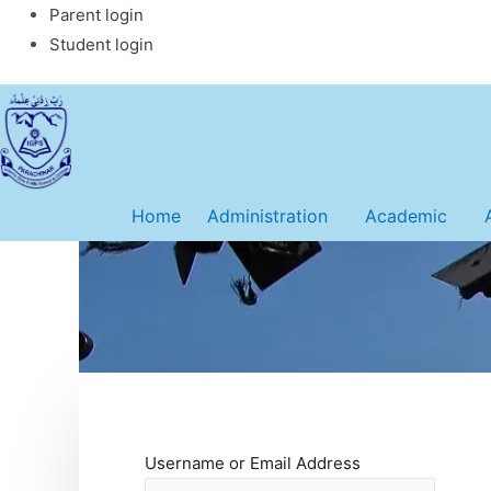
Skip
Parent login
to
Student login
content
Home
Administration
Academic
Username or Email Address