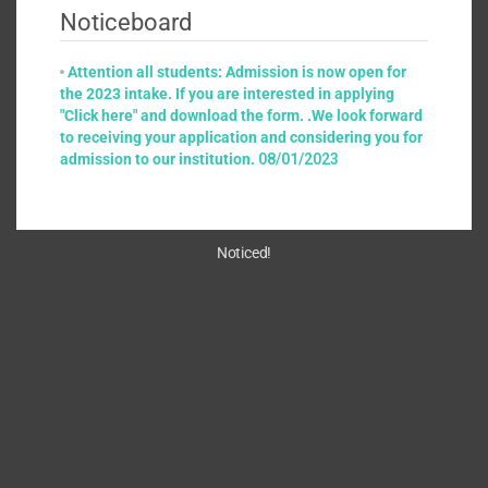
Noticeboard
Attention all students: Admission is now open for
the 2023 intake. If you are interested in applying
"Click here" and download the form. .We look forward
to receiving your application and considering you for
admission to our institution.
08/01/2023
Noticed!