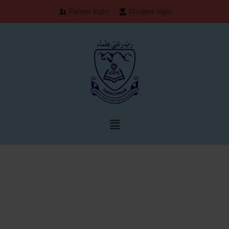
Parent login
Student login